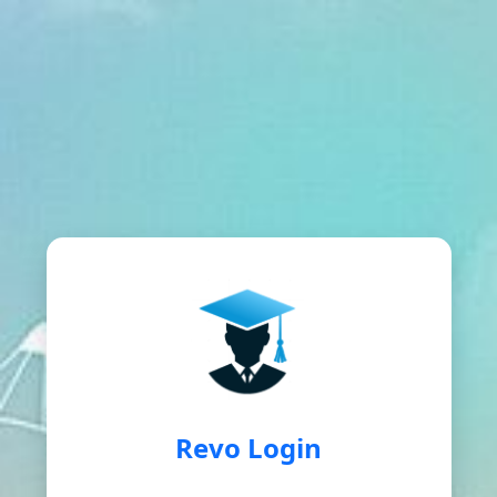
Revo Login