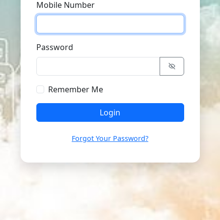
Mobile Number
Password
Remember Me
Login
Forgot Your Password?